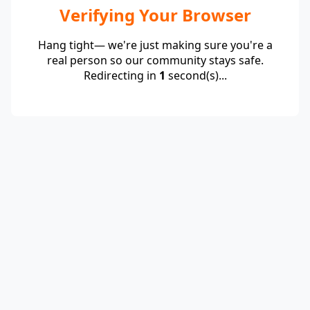
Verifying Your Browser
Hang tight— we're just making sure you're a
real person so our community stays safe.
Redirecting in
1
second(s)...