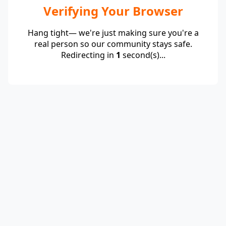
Verifying Your Browser
Hang tight— we're just making sure you're a
real person so our community stays safe.
Redirecting in
1
second(s)...