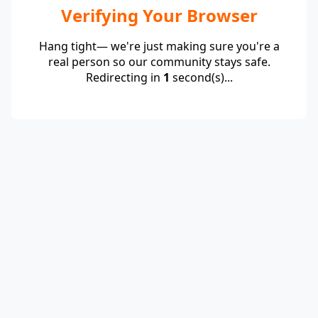
Verifying Your Browser
Hang tight— we're just making sure you're a
real person so our community stays safe.
Redirecting in
1
second(s)...