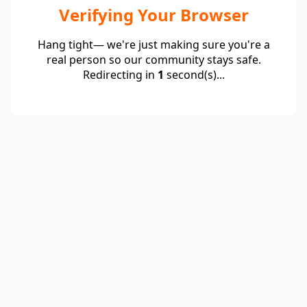
Verifying Your Browser
Hang tight— we're just making sure you're a
real person so our community stays safe.
Redirecting in
1
second(s)...