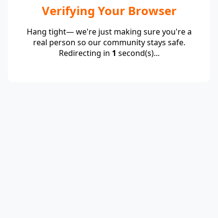
Verifying Your Browser
Hang tight— we're just making sure you're a
real person so our community stays safe.
Redirecting in
1
second(s)...