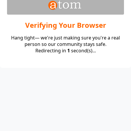
Verifying Your Browser
Hang tight— we're just making sure you're a real
person so our community stays safe.
Redirecting in
1
second(s)...