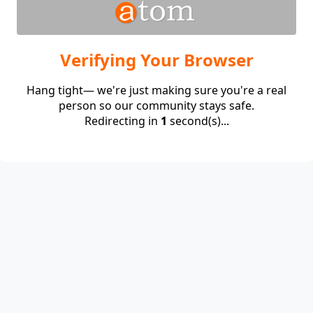
Verifying Your Browser
Hang tight— we're just making sure you're a real
person so our community stays safe.
Redirecting in
1
second(s)...