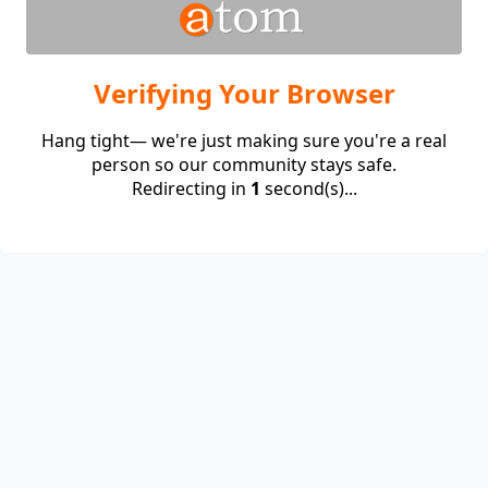
Verifying Your Browser
Hang tight— we're just making sure you're a real
person so our community stays safe.
Redirecting in
1
second(s)...