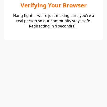
Verifying Your Browser
Hang tight— we're just making sure you're a
real person so our community stays safe.
Redirecting in
1
second(s)...