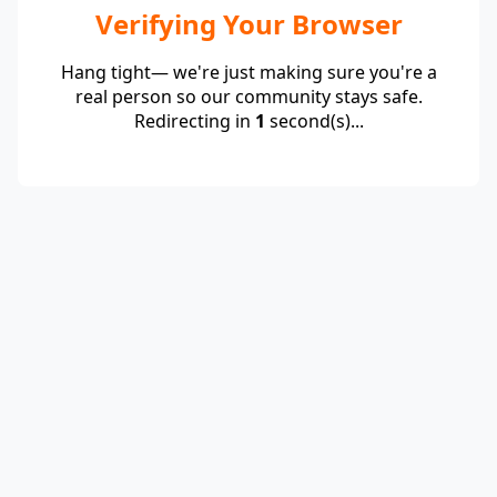
Verifying Your Browser
Hang tight— we're just making sure you're a
real person so our community stays safe.
Redirecting in
1
second(s)...