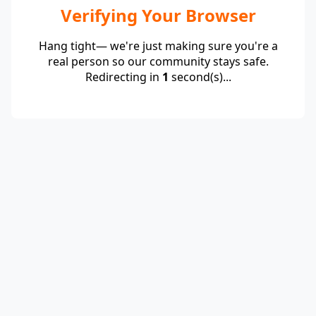
Verifying Your Browser
Hang tight— we're just making sure you're a
real person so our community stays safe.
Redirecting in
1
second(s)...