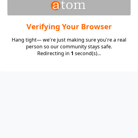
Verifying Your Browser
Hang tight— we're just making sure you're a real
person so our community stays safe.
Redirecting in
1
second(s)...