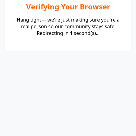
Verifying Your Browser
Hang tight— we're just making sure you're a
real person so our community stays safe.
Redirecting in
1
second(s)...