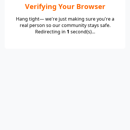
Verifying Your Browser
Hang tight— we're just making sure you're a
real person so our community stays safe.
Redirecting in
1
second(s)...