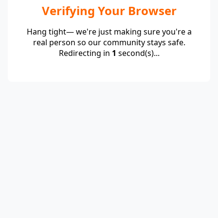
Verifying Your Browser
Hang tight— we're just making sure you're a
real person so our community stays safe.
Redirecting in
1
second(s)...