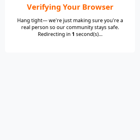
Verifying Your Browser
Hang tight— we're just making sure you're a
real person so our community stays safe.
Redirecting in
1
second(s)...