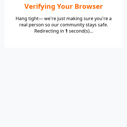
Verifying Your Browser
Hang tight— we're just making sure you're a
real person so our community stays safe.
Redirecting in
1
second(s)...