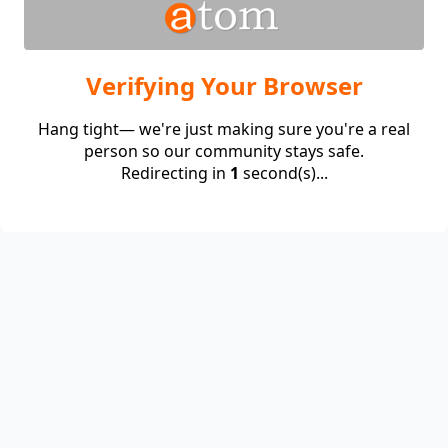
Verifying Your Browser
Hang tight— we're just making sure you're a real
person so our community stays safe.
Redirecting in
1
second(s)...