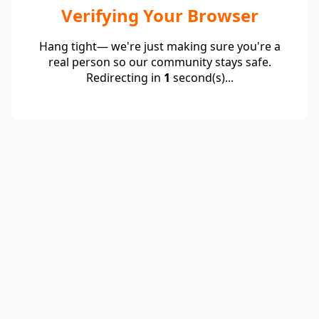
Verifying Your Browser
Hang tight— we're just making sure you're a
real person so our community stays safe.
Redirecting in
1
second(s)...