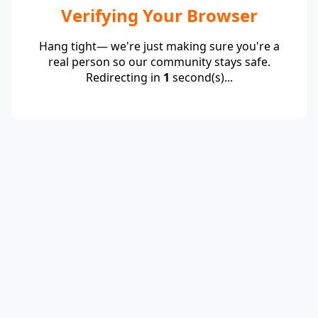
Verifying Your Browser
Hang tight— we're just making sure you're a
real person so our community stays safe.
Redirecting in
1
second(s)...