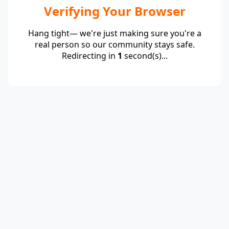
Verifying Your Browser
Hang tight— we're just making sure you're a
real person so our community stays safe.
Redirecting in
1
second(s)...