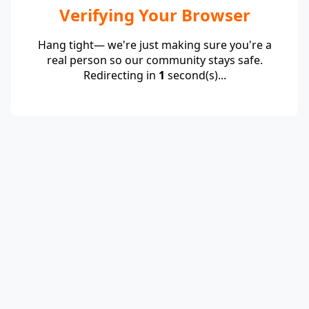
Verifying Your Browser
Hang tight— we're just making sure you're a
real person so our community stays safe.
Redirecting in
1
second(s)...