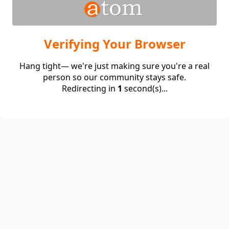
Verifying Your Browser
Hang tight— we're just making sure you're a real
person so our community stays safe.
Redirecting in
1
second(s)...