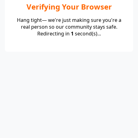
Verifying Your Browser
Hang tight— we're just making sure you're a
real person so our community stays safe.
Redirecting in
1
second(s)...