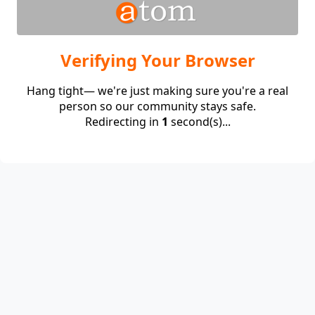
Verifying Your Browser
Hang tight— we're just making sure you're a real
person so our community stays safe.
Redirecting in
1
second(s)...