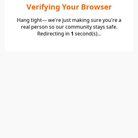
Verifying Your Browser
Hang tight— we're just making sure you're a
real person so our community stays safe.
Redirecting in
1
second(s)...