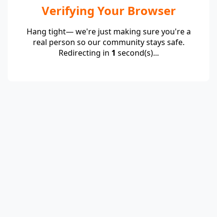
Verifying Your Browser
Hang tight— we're just making sure you're a
real person so our community stays safe.
Redirecting in
1
second(s)...