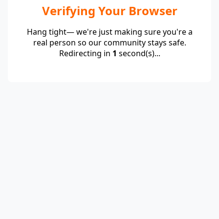
Verifying Your Browser
Hang tight— we're just making sure you're a
real person so our community stays safe.
Redirecting in
1
second(s)...