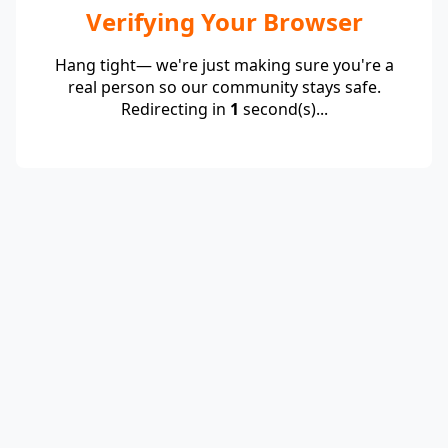
Verifying Your Browser
Hang tight— we're just making sure you're a
real person so our community stays safe.
Redirecting in
1
second(s)...