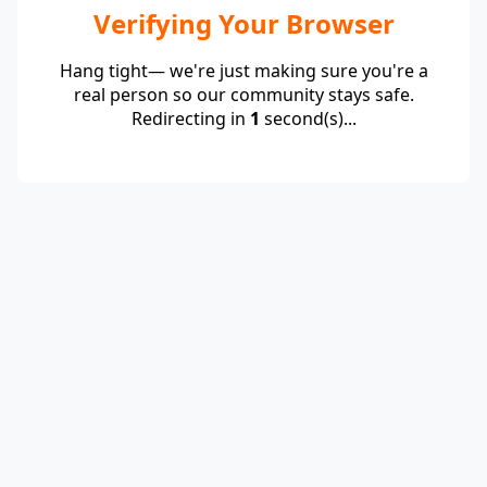
Verifying Your Browser
Hang tight— we're just making sure you're a
real person so our community stays safe.
Redirecting in
1
second(s)...