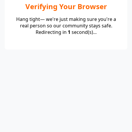
Verifying Your Browser
Hang tight— we're just making sure you're a
real person so our community stays safe.
Redirecting in
1
second(s)...