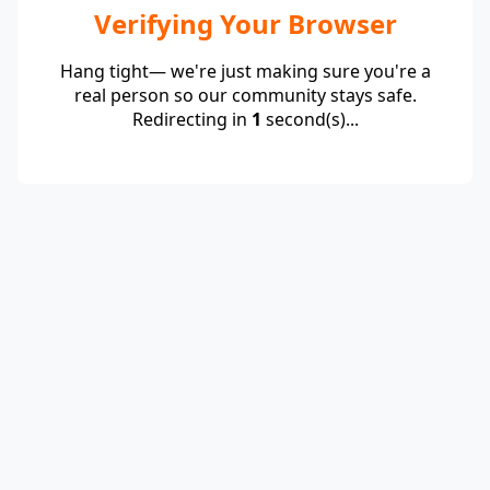
Verifying Your Browser
Hang tight— we're just making sure you're a
real person so our community stays safe.
Redirecting in
1
second(s)...