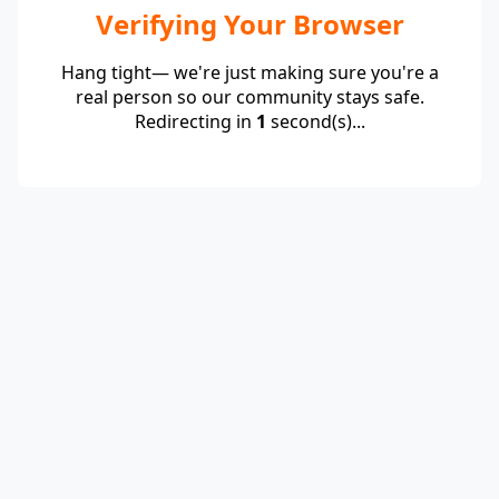
Verifying Your Browser
Hang tight— we're just making sure you're a
real person so our community stays safe.
Redirecting in
1
second(s)...