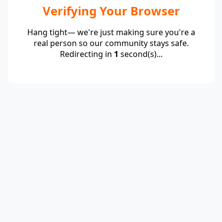
Verifying Your Browser
Hang tight— we're just making sure you're a
real person so our community stays safe.
Redirecting in
1
second(s)...