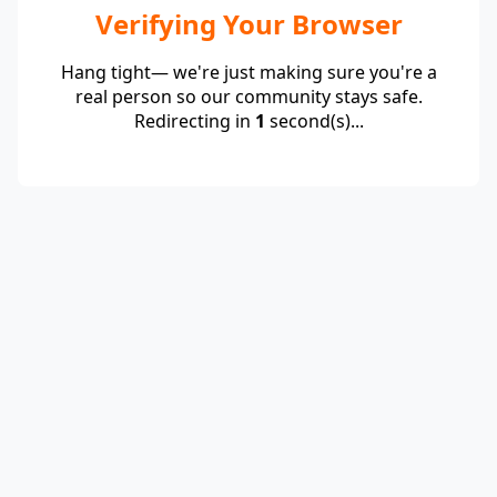
Verifying Your Browser
Hang tight— we're just making sure you're a
real person so our community stays safe.
Redirecting in
1
second(s)...