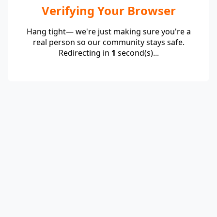
Verifying Your Browser
Hang tight— we're just making sure you're a
real person so our community stays safe.
Redirecting in
1
second(s)...