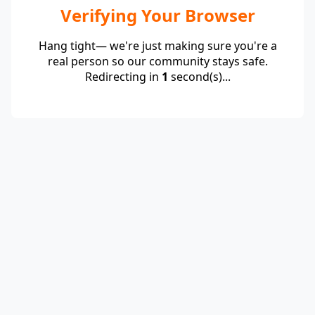
Verifying Your Browser
Hang tight— we're just making sure you're a
real person so our community stays safe.
Redirecting in
1
second(s)...