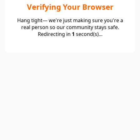
Verifying Your Browser
Hang tight— we're just making sure you're a
real person so our community stays safe.
Redirecting in
1
second(s)...