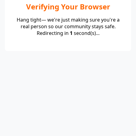
Verifying Your Browser
Hang tight— we're just making sure you're a
real person so our community stays safe.
Redirecting in
1
second(s)...