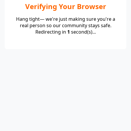
Verifying Your Browser
Hang tight— we're just making sure you're a
real person so our community stays safe.
Redirecting in
1
second(s)...