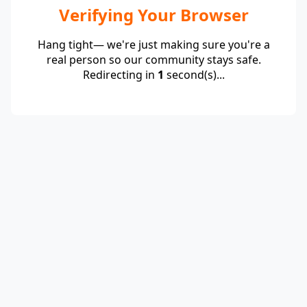
Verifying Your Browser
Hang tight— we're just making sure you're a
real person so our community stays safe.
Redirecting in
1
second(s)...