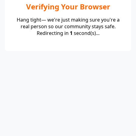
Verifying Your Browser
Hang tight— we're just making sure you're a
real person so our community stays safe.
Redirecting in
1
second(s)...