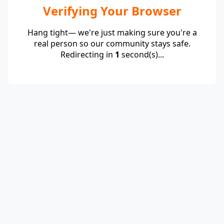
Verifying Your Browser
Hang tight— we're just making sure you're a
real person so our community stays safe.
Redirecting in
1
second(s)...