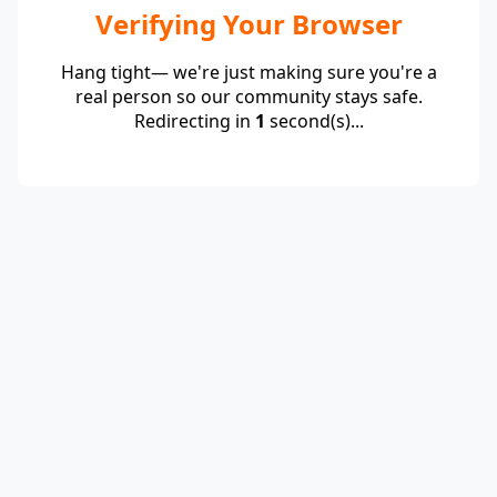
Verifying Your Browser
Hang tight— we're just making sure you're a
real person so our community stays safe.
Redirecting in
1
second(s)...