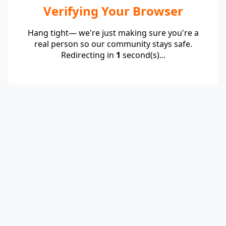
Verifying Your Browser
Hang tight— we're just making sure you're a
real person so our community stays safe.
Redirecting in
1
second(s)...