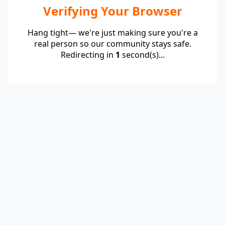
Verifying Your Browser
Hang tight— we're just making sure you're a
real person so our community stays safe.
Redirecting in
1
second(s)...