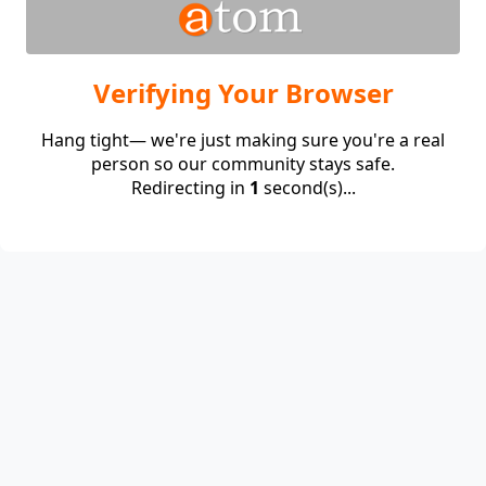
Verifying Your Browser
Hang tight— we're just making sure you're a real
person so our community stays safe.
Redirecting in
1
second(s)...