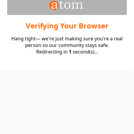
Verifying Your Browser
Hang tight— we're just making sure you're a real
person so our community stays safe.
Redirecting in
1
second(s)...