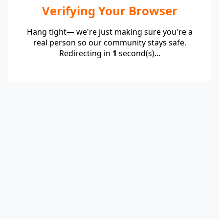
Verifying Your Browser
Hang tight— we're just making sure you're a
real person so our community stays safe.
Redirecting in
1
second(s)...