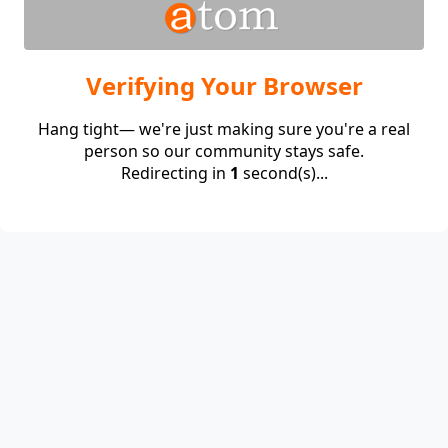
Verifying Your Browser
Hang tight— we're just making sure you're a real
person so our community stays safe.
Redirecting in
1
second(s)...